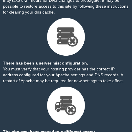
may take 8-24 hours for DNS changes to propagate. It may be
possible to restore access to this site by
following these instructions
for clearing your dns cache.
There has been a server misconfiguration.
You must verify that your hosting provider has the correct IP
address configured for your Apache settings and DNS records. A
restart of Apache may be required for new settings to take effect.
The site may have moved to a different server.