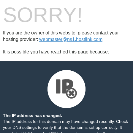
SORRY!
If you are the owner of this website, please contact your
hosting provider:
webmaster@ns1.hostlink.com
It is possible you have reached this page because:
The IP address has changed.
The IP address for this domain may have changed recently. Check
your DNS settings to verify that the domain is set up correctly. It